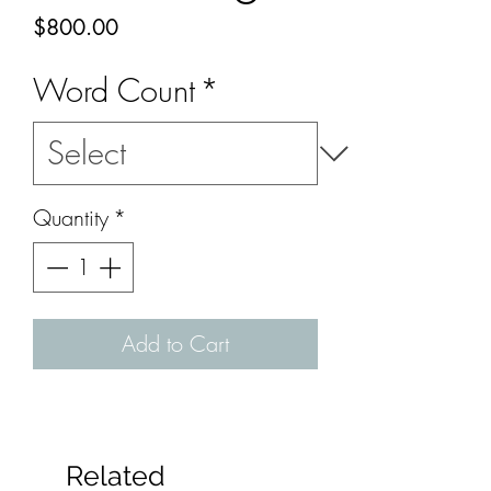
Price
$800.00
Word Count
*
Quantity
*
Add to Cart
Related