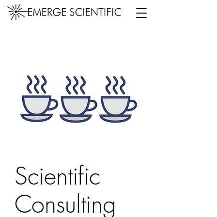
Scientific
Consulting