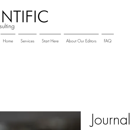
sulting
Home
Services
Start Here
About Our Editors
FAQ
Journa