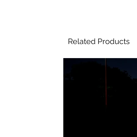
Related Products