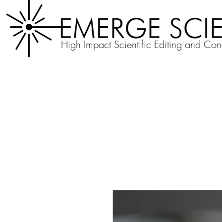
High Impact Scientific Editing and Con