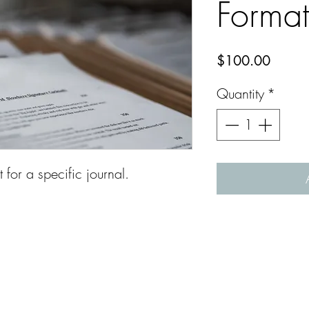
Format
Price
$100.00
Quantity
*
for a specific journal.