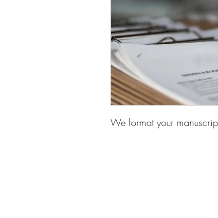
We format your manuscript 