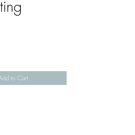
ting
Add to Cart