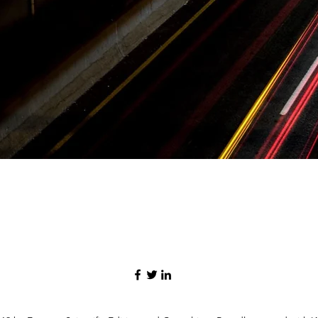
Quick View