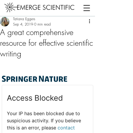
Post
Tatiana Eggers
Sep 4, 2019
0 min read
A great comprehensive
resource for effective scientific
writing